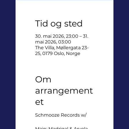
Tid og sted
30. mai 2026, 23:00 – 31.
mai 2026, 03:00
The Villa, Møllergata 23-
25, 0179 Oslo, Norge
Om
arrangement
et
Schmooze Records w/
Main: Madrigal & Arvola,