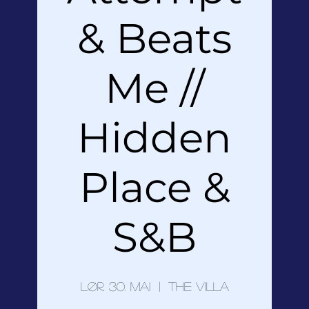
& Beats
Me //
Hidden
Place &
S&B
lør. 30. mai
  |  
The Villa