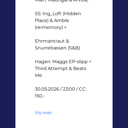
SS: Ing_Loft (Hidden 
Place) & Amble 
(re:memory) +
Ehrmantraut & 
Snurrebassen (S&B)
Hagen: Maggs EP-slipp + 
Third Attempt & Beats 
Me
30.05.2026 / 23:00 / CC: 
150.-
Vis mer