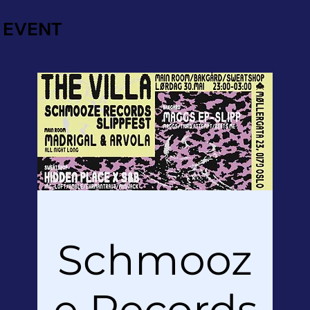
EVENT
Schmooz
e Records