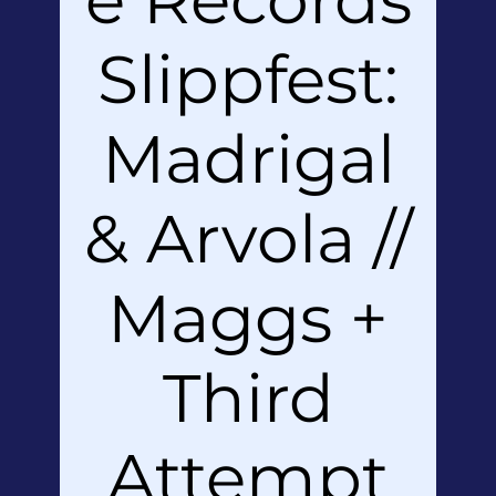
Slippfest:
Madrigal
& Arvola //
Maggs +
Third
Attempt