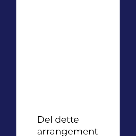
Del dette
arrangement