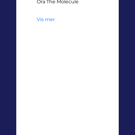
Ora The Molecule
Vis mer