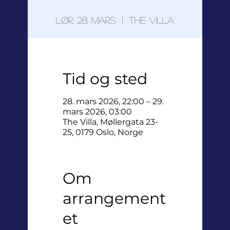
lør. 28. mars
  |  
The Villa
Tid og sted
28. mars 2026, 22:00 – 29.
mars 2026, 03:00
The Villa, Møllergata 23-
25, 0179 Oslo, Norge
Om
arrangement
et