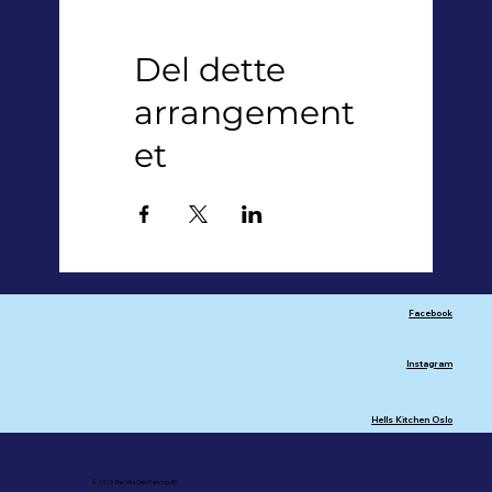
Del dette
arrangement
et
Facebook
Instagram
Hells Kitchen Oslo
© 2026 The Villa Oslo Dancing AS