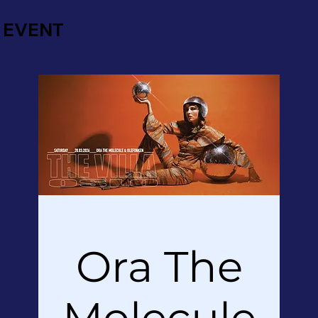
EVENT
Ora The
Molecule