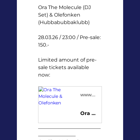
Ora The Molecule (DJ 
Set) & Olefonken 
(Hubbabubbaklubb) 
28.03.26 / 23:00 / Pre-sale: 
150.-
Limited amount of pre-
sale tickets available 
now:
www.tickster.com
Ora The Molecule & Olefonken
_________________________
_______________