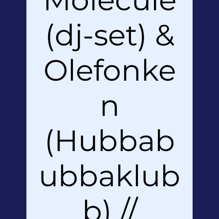
(dj-set) &
Olefonke
n
(Hubbab
ubbaklub
b) //