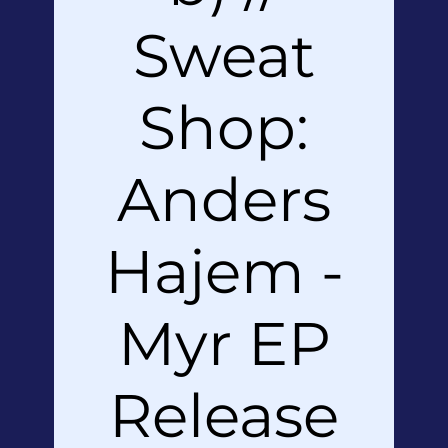
Sweat
Shop:
Anders
Hajem -
Myr EP
Release