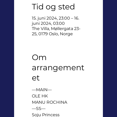
Tid og sted
15. juni 2024, 23:00 – 16.
juni 2024, 03:00
The Villa, Møllergata 23-
25, 0179 Oslo, Norge
Om
arrangement
et
—MAIN—

OLE HK

MANU ROCHINA

—SS—

Soju Princess