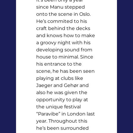
since Manu stepped 
onto the scene in Oslo. 
He’s commited to his 
craft behind the decks 
and knows how to make 
a groovy night with his 
developing sound from 
house to minimal. Since 
his entrance to the 
scene, he has been seen 
playing at clubs like 
Jaeger and Gehør and 
also he was given the 
opportunity to play at 
the unique festival 
“Paravibe” in London last 
year. Throughout this 
he’s been surrounded 