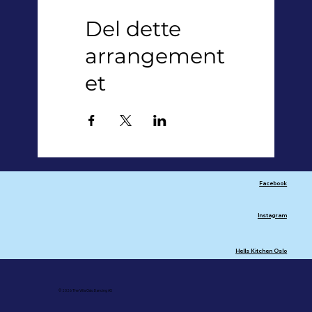
Del dette
arrangement
et
Facebook
Instagram
Hells Kitchen Oslo
© 2026 The Villa Oslo Dancing AS