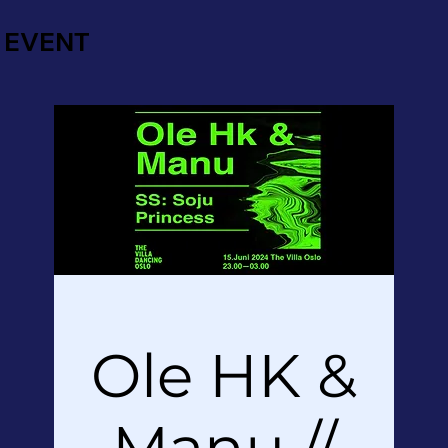
EVENT
Ole HK &
Manu //