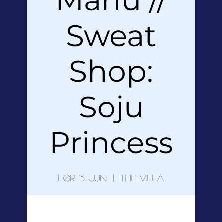
Sweat
Shop:
Soju
Princess
lør. 15. juni
  |  
The Villa