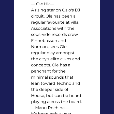
— Ole Hk—

A rising star on Oslo's DJ 
circuit, Ole has been a 
regular favourite at villa. 
Associations with the 
sous-vide records crew, 
Finnebassen and 
Norman, sees Ole 
regular play amongst 
the city's elite clubs and 
concepts. Ole has a 
penchant for the 
minimal sounds that 
lean toward Techno and 
the deeper side of 
House, but can be heard 
playing across the board.
—Manu Rochina—

It’s been only a year 