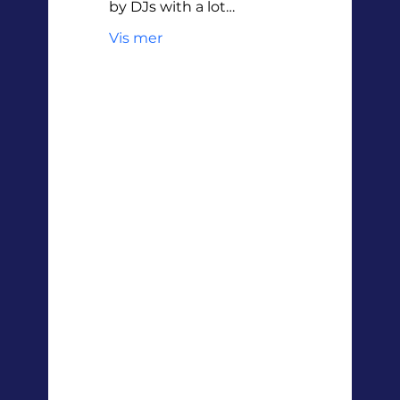
by DJs with a lot…
Vis mer