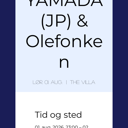
(JP) &
Olefonke
n
lør. 01. aug.
  |  
The Villa
Tid og sted
01. aug. 2026, 23:00 – 02.