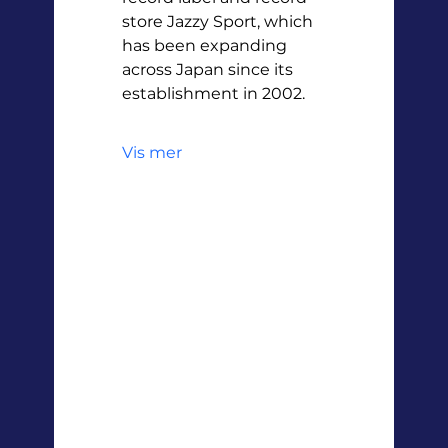
store Jazzy Sport, which 
has been expanding 
across Japan since its 
establishment in 2002.
Vis mer