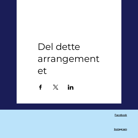
Del dette
arrangement
et
Facebook
Instagram