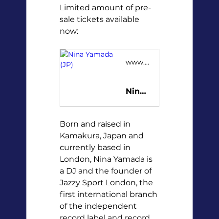
Limited amount of pre-
sale tickets available 
now:
www.tickster.com
Nina Yamada (JP)
Born and raised in 
Kamakura, Japan and 
currently based in 
London, Nina Yamada is 
a DJ and the founder of 
Jazzy Sport London, the 
first international branch 
of the independent 
record label and record 