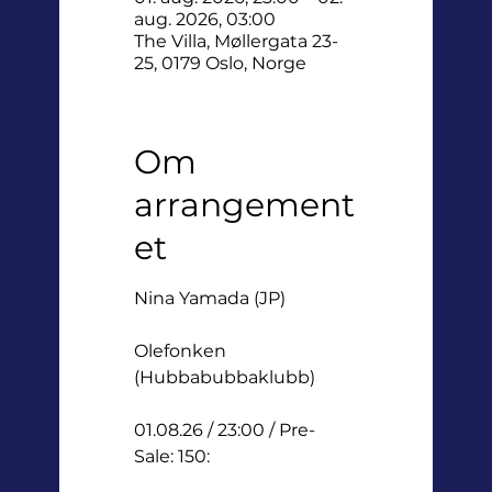
aug. 2026, 03:00
The Villa, Møllergata 23-
25, 0179 Oslo, Norge
Om
arrangement
et
Nina Yamada (JP) 
Olefonken 
(Hubbabubbaklubb)
01.08.26 / 23:00 / Pre-
Sale: 150: