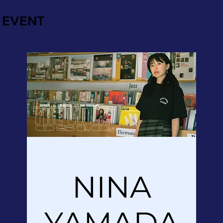
EVENT
NINA
YAMADA