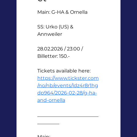
Main: G-HA & Ornella 
SS: Urko (US) & 
Annweiler 
28.02.2026 / 23:00 / 
Billetter: 150.-
Tickets available here: 
https://www.tickster.com
/no/nb/events/ldz4r8r1hg
dp964/2026-02-28/g-ha-
and-ornella
_________________________
_________
Main: