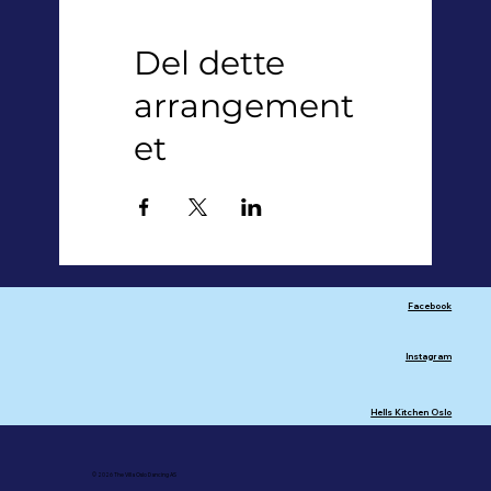
Del dette
arrangement
et
Facebook
Instagram
Hells Kitchen Oslo
© 2026 The Villa Oslo Dancing AS