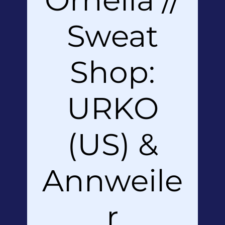
Sweat
Shop:
URKO
(US) &
Annweile
r