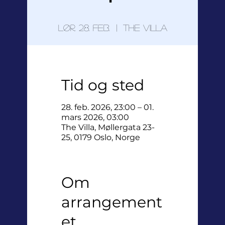
lør. 28. feb.
  |  
The Villa
Tid og sted
28. feb. 2026, 23:00 – 01.
mars 2026, 03:00
The Villa, Møllergata 23-
25, 0179 Oslo, Norge
Om
arrangement
et