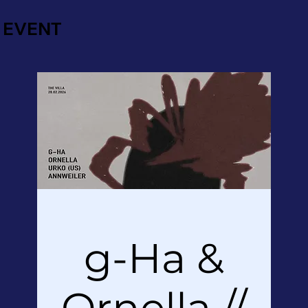
EVENT
g-Ha &
Ornella //