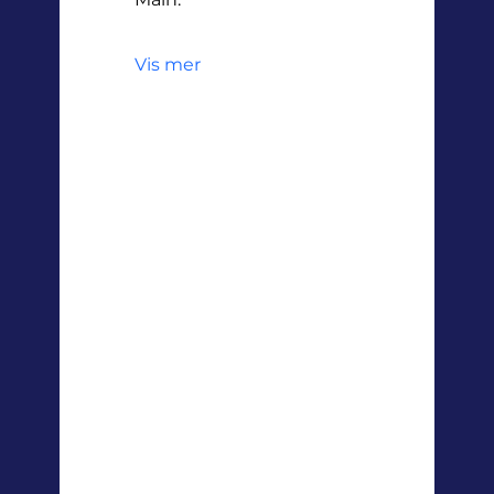
Vis mer