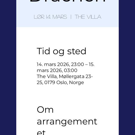
lør. 14. mars
  |  
The Villa
Tid og sted
14. mars 2026, 23:00 – 15.
mars 2026, 03:00
The Villa, Møllergata 23-
25, 0179 Oslo, Norge
Om
arrangement
et