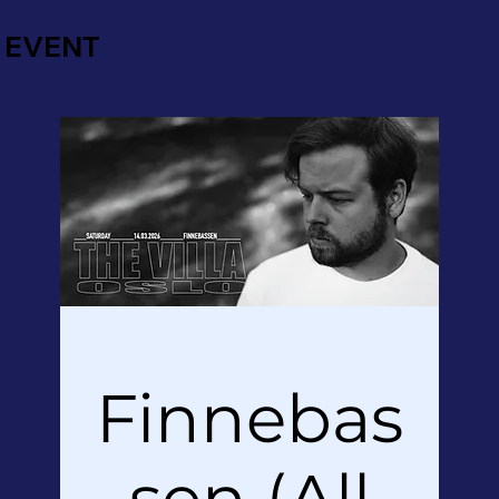
EVENT
Finnebas
sen (All