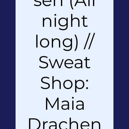
night
long) //
Sweat
Shop:
Maia
Drachen