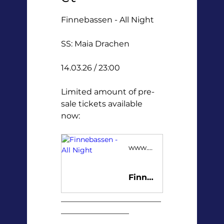
Finnebassen - All Night
SS: Maia Drachen
14.03.26 / 23:00
Limited amount of pre-
sale tickets available 
now:
www.tickster.com
Finnebassen - All Night
_________________________
_________________