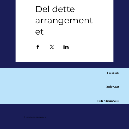
Del dette
arrangement
et
Facebook
Instagram
Hells Kitchen Oslo
© 2026 The Villa Oslo Dancing AS