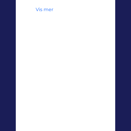
Vis mer